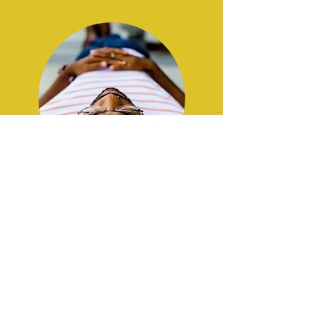
trauma, OCD, + other
concerns
Working
with