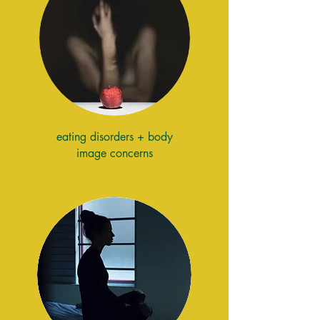
eating disorders + body
image concerns