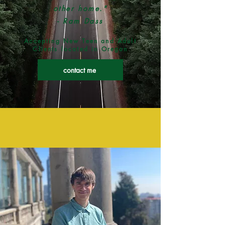
other
home."
- Ram Dass
Accepting New Teen and Adult
Clients located in Oregon
contact me