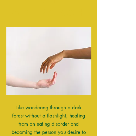
Approach
Like wandering through a dark
forest without a flashlight, healing
from an eating disorder and
becoming the person you desire to