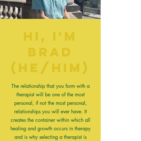
Hi, I'm
Brad
(he/him)
The relationship
that
you form with a
therapist will be one of the most
personal, if not the most personal,
relationships you will ever have. It
creates the container within which all
healing and growth occurs in therapy
and is why selecting a therapist is