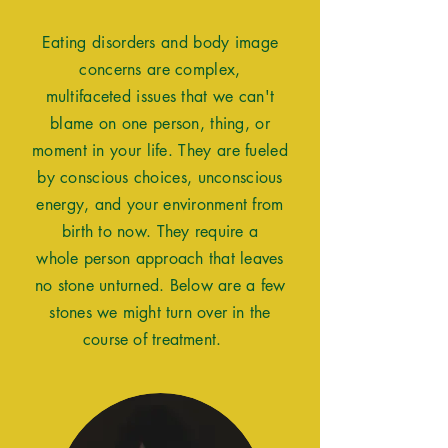
Eating
disorders and body image
concerns
are complex,
multifaceted
issues that we can't
blame on one
person
, thing, or
moment in your life. They are
fueled
by
conscious
choices,
unconscious
energy, and your
environment from
birth to now. They
require
a
whole
person
approach that leaves
no stone unturned. Below are a
few
stones we might turn over in the
course of treatment.