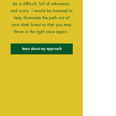
be is difficult, full of unknowns,
and scary. I would be honored to
help illuminate the path out of
your dark forest so that you may
thrive in the light once again.
learn about my approach
How
Can I
Help?