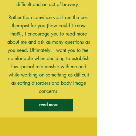
difficult and an act of bravery.
Rather than convince you I am the best
therapist for you (how could I know
that?), I encourage you to read more
about me and ask as many questions as
you need. Ultimately, I want you to feel
comfortable when deciding to establish
this special relationship with me and
while working on
something
as difficult
as eating disorders
and
body
image
concerns
.
read more
My