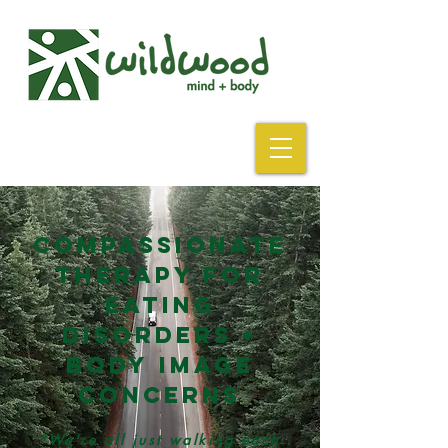
Compassionate
Therapy For
eating
disorders +
body
image
concerns
"We're all just walking
each