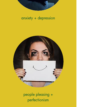
anxiety + depression
people pleasing +
perfectionism